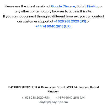
Please use the latest version of
Google Chrome
, Safari,
Firefox
, or
any other contemporary browser to access this site.
If you cannot connect through a different browser, you can contact
our customer support at
+1 628 288 2020 (US)
or
+44 74 6040 2615 (UK)
.
DAYTRIP EUROPE LTD, 41 Devonshire Street, W1G 7AJ London, United
Kingdom
+1 628 288 2020 (US)
+44 74 6040 2615 (UK)
daytrip@daytrip.com