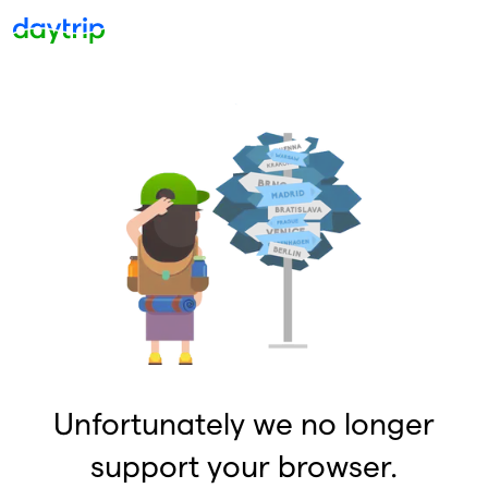
Unfortunately we no longer
support your browser.