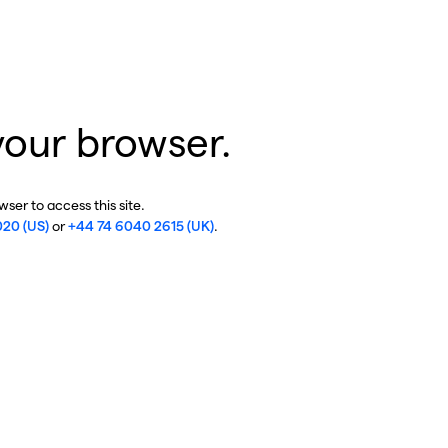
your browser.
ser to access this site.
020 (US)
or
+44 74 6040 2615 (UK)
.