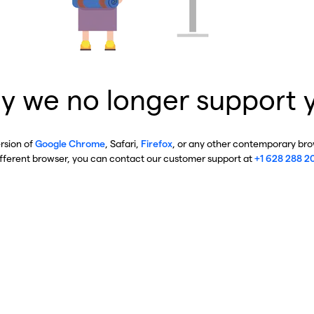
y we no longer support 
ersion of
Google Chrome
, Safari,
Firefox
, or any other contemporary brow
ifferent browser, you can contact our customer support at
+1 628 288 2