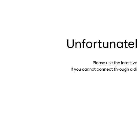
Unfortunatel
Please use the latest v
If you cannot connect through a d