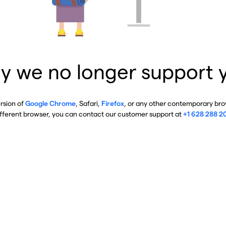
y we no longer support 
ersion of
Google Chrome
, Safari,
Firefox
, or any other contemporary brow
ifferent browser, you can contact our customer support at
+1 628 288 2