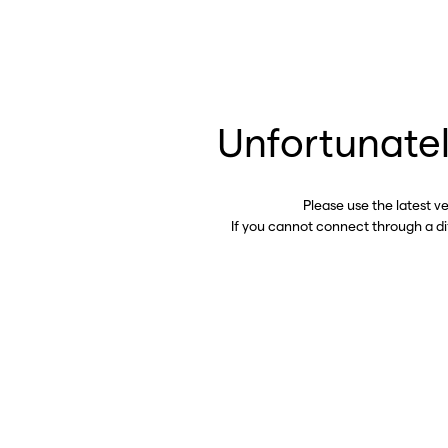
Unfortunatel
Please use the latest v
If you cannot connect through a d