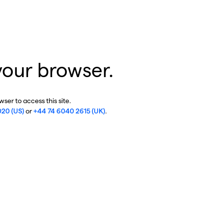
your browser.
ser to access this site.
020 (US)
or
+44 74 6040 2615 (UK)
.