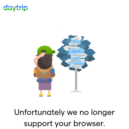
Unfortunately we no longer
support your browser.