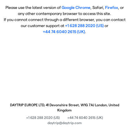
Please use the latest version of
Google Chrome
, Safari,
Firefox
, or
any other contemporary browser to access this site.
If you cannot connect through a different browser, you can contact
our customer support at
+1 628 288 2020 (US)
or
+44 74 6040 2615 (UK)
.
DAYTRIP EUROPE LTD, 41 Devonshire Street, W1G 7AJ London, United
Kingdom
+1 628 288 2020 (US)
+44 74 6040 2615 (UK)
daytrip@daytrip.com