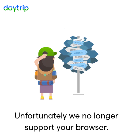
Unfortunately we no longer
support your browser.