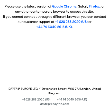
Please use the latest version of
Google Chrome
, Safari,
Firefox
, or
any other contemporary browser to access this site.
If you cannot connect through a different browser, you can contact
our customer support at
+1 628 288 2020 (US)
or
+44 74 6040 2615 (UK)
.
DAYTRIP EUROPE LTD, 41 Devonshire Street, W1G 7AJ London, United
Kingdom
+1 628 288 2020 (US)
+44 74 6040 2615 (UK)
daytrip@daytrip.com