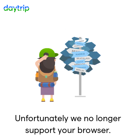
Unfortunately we no longer
support your browser.