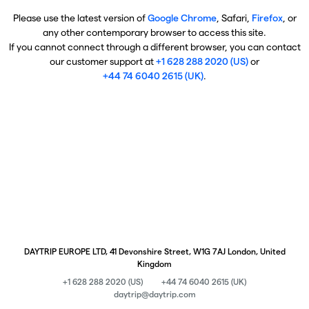
Please use the latest version of
Google Chrome
, Safari,
Firefox
, or
any other contemporary browser to access this site.
If you cannot connect through a different browser, you can contact
our customer support at
+1 628 288 2020 (US)
or
+44 74 6040 2615 (UK)
.
DAYTRIP EUROPE LTD, 41 Devonshire Street, W1G 7AJ London, United
Kingdom
+1 628 288 2020 (US)
+44 74 6040 2615 (UK)
daytrip@daytrip.com