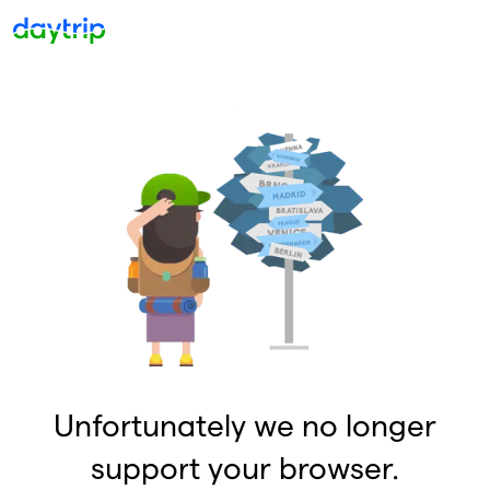
Unfortunately we no longer
support your browser.