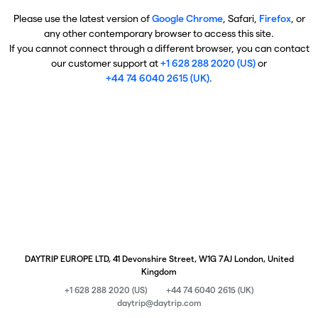
Please use the latest version of
Google Chrome
, Safari,
Firefox
, or
any other contemporary browser to access this site.
If you cannot connect through a different browser, you can contact
our customer support at
+1 628 288 2020 (US)
or
+44 74 6040 2615 (UK)
.
DAYTRIP EUROPE LTD, 41 Devonshire Street, W1G 7AJ London, United
Kingdom
+1 628 288 2020 (US)
+44 74 6040 2615 (UK)
daytrip@daytrip.com