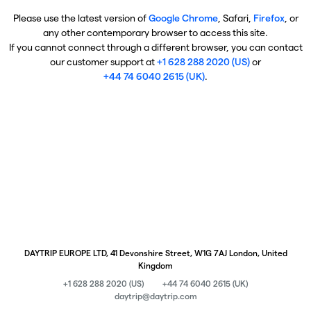
Please use the latest version of
Google Chrome
, Safari,
Firefox
, or
any other contemporary browser to access this site.
If you cannot connect through a different browser, you can contact
our customer support at
+1 628 288 2020 (US)
or
+44 74 6040 2615 (UK)
.
DAYTRIP EUROPE LTD, 41 Devonshire Street, W1G 7AJ London, United
Kingdom
+1 628 288 2020 (US)
+44 74 6040 2615 (UK)
daytrip@daytrip.com