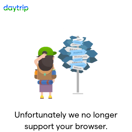
Unfortunately we no longer
support your browser.