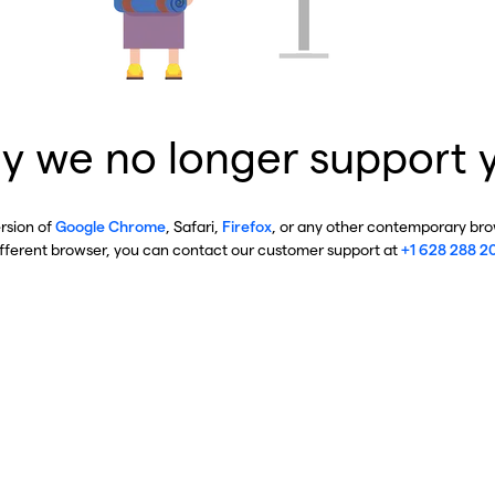
y we no longer support 
ersion of
Google Chrome
, Safari,
Firefox
, or any other contemporary brow
ifferent browser, you can contact our customer support at
+1 628 288 2