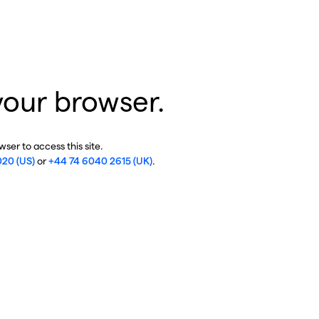
your browser.
ser to access this site.
020 (US)
or
+44 74 6040 2615 (UK)
.