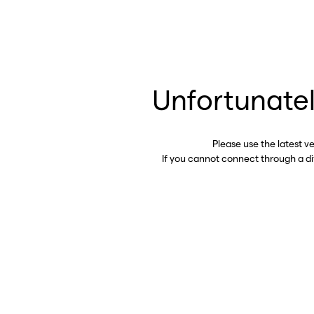
Unfortunatel
Please use the latest v
If you cannot connect through a d