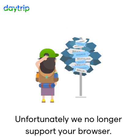
Unfortunately we no longer
support your browser.