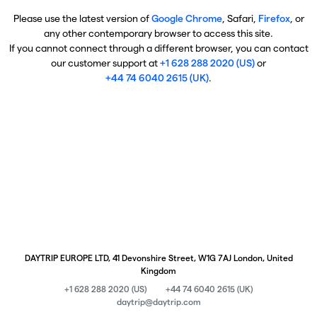
Please use the latest version of
Google Chrome
, Safari,
Firefox
, or
any other contemporary browser to access this site.
If you cannot connect through a different browser, you can contact
our customer support at
+1 628 288 2020 (US)
or
+44 74 6040 2615 (UK)
.
DAYTRIP EUROPE LTD, 41 Devonshire Street, W1G 7AJ London, United
Kingdom
+1 628 288 2020 (US)
+44 74 6040 2615 (UK)
daytrip@daytrip.com