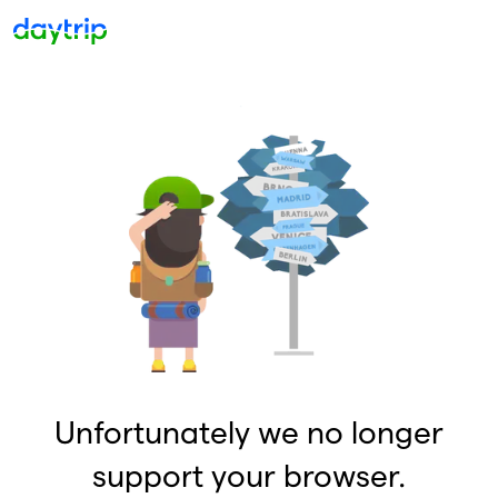
Unfortunately we no longer
support your browser.