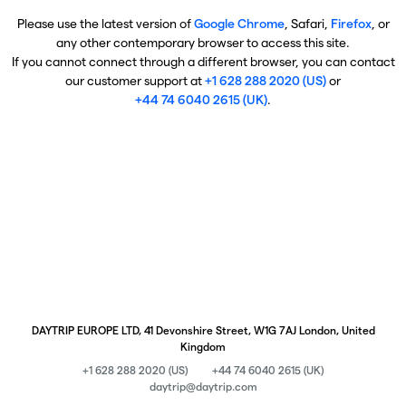
Please use the latest version of
Google Chrome
, Safari,
Firefox
, or
any other contemporary browser to access this site.
If you cannot connect through a different browser, you can contact
our customer support at
+1 628 288 2020 (US)
or
+44 74 6040 2615 (UK)
.
DAYTRIP EUROPE LTD, 41 Devonshire Street, W1G 7AJ London, United
Kingdom
+1 628 288 2020 (US)
+44 74 6040 2615 (UK)
daytrip@daytrip.com