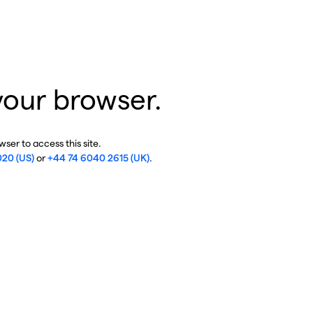
your browser.
ser to access this site.
020 (US)
or
+44 74 6040 2615 (UK)
.