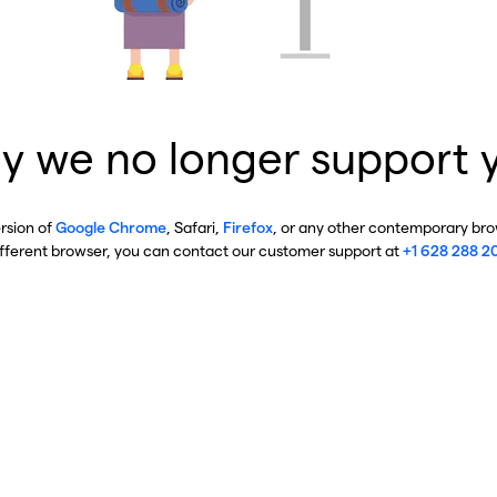
y we no longer support 
ersion of
Google Chrome
, Safari,
Firefox
, or any other contemporary brow
ifferent browser, you can contact our customer support at
+1 628 288 2