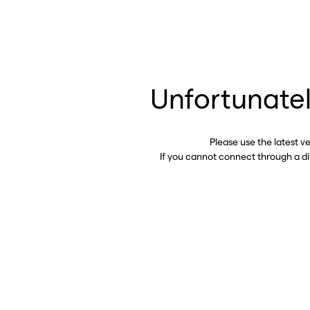
Unfortunatel
Please use the latest v
If you cannot connect through a d