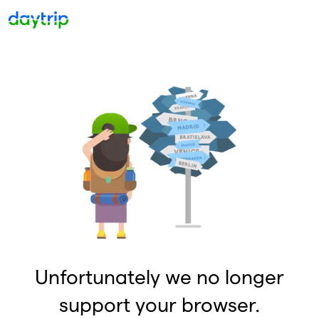
Unfortunately we no longer
support your browser.