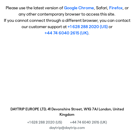
Please use the latest version of
Google Chrome
, Safari,
Firefox
, or
any other contemporary browser to access this site.
If you cannot connect through a different browser, you can contact
our customer support at
+1 628 288 2020 (US)
or
+44 74 6040 2615 (UK)
.
DAYTRIP EUROPE LTD, 41 Devonshire Street, W1G 7AJ London, United
Kingdom
+1 628 288 2020 (US)
+44 74 6040 2615 (UK)
daytrip@daytrip.com