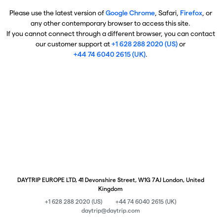
Please use the latest version of
Google Chrome
, Safari,
Firefox
, or
any other contemporary browser to access this site.
If you cannot connect through a different browser, you can contact
our customer support at
+1 628 288 2020 (US)
or
+44 74 6040 2615 (UK)
.
DAYTRIP EUROPE LTD, 41 Devonshire Street, W1G 7AJ London, United
Kingdom
+1 628 288 2020 (US)
+44 74 6040 2615 (UK)
daytrip@daytrip.com