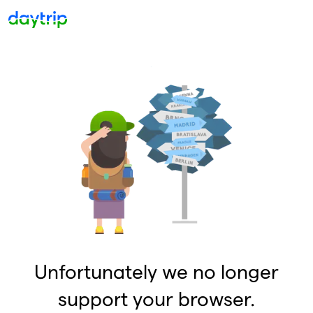
Unfortunately we no longer
support your browser.