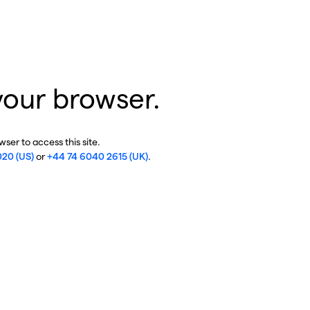
your browser.
ser to access this site.
020 (US)
or
+44 74 6040 2615 (UK)
.