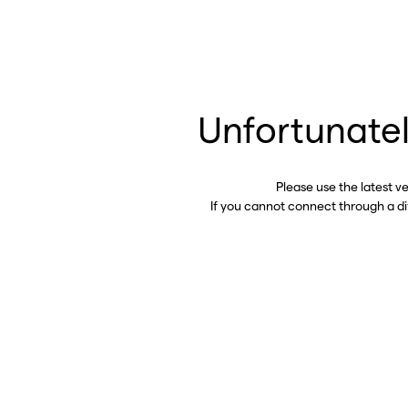
Unfortunatel
Please use the latest v
If you cannot connect through a d