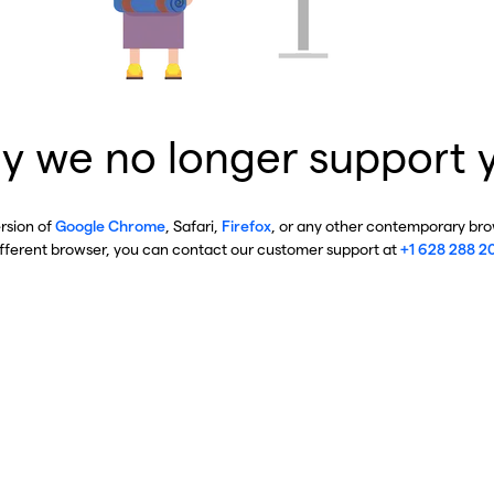
y we no longer support 
ersion of
Google Chrome
, Safari,
Firefox
, or any other contemporary brow
ifferent browser, you can contact our customer support at
+1 628 288 2