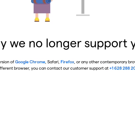
y we no longer support 
ersion of
Google Chrome
, Safari,
Firefox
, or any other contemporary brow
ifferent browser, you can contact our customer support at
+1 628 288 2