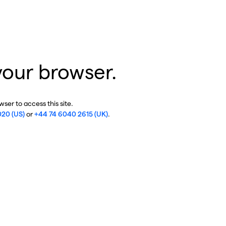
your browser.
ser to access this site.
020 (US)
or
+44 74 6040 2615 (UK)
.