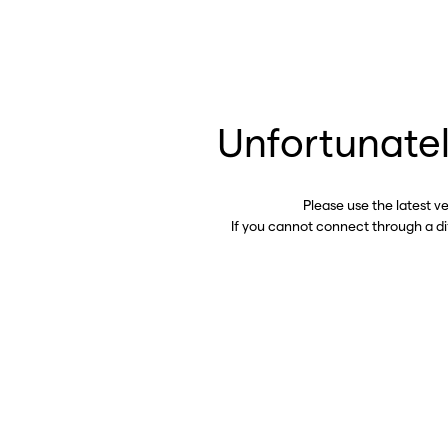
Unfortunatel
Please use the latest v
If you cannot connect through a d