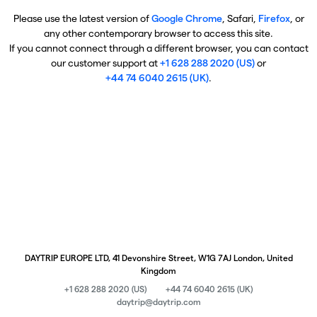
Please use the latest version of
Google Chrome
, Safari,
Firefox
, or
any other contemporary browser to access this site.
If you cannot connect through a different browser, you can contact
our customer support at
+1 628 288 2020 (US)
or
+44 74 6040 2615 (UK)
.
DAYTRIP EUROPE LTD, 41 Devonshire Street, W1G 7AJ London, United
Kingdom
+1 628 288 2020 (US)
+44 74 6040 2615 (UK)
daytrip@daytrip.com