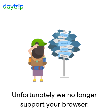
Unfortunately we no longer
support your browser.