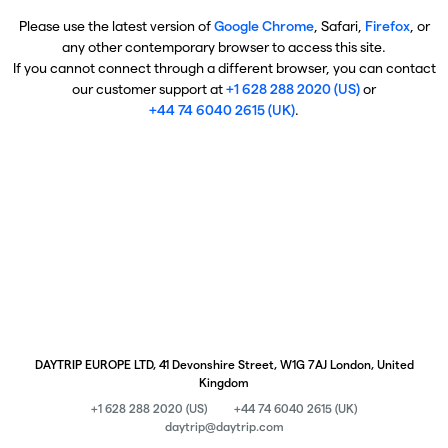
Please use the latest version of
Google Chrome
, Safari,
Firefox
, or
any other contemporary browser to access this site.
If you cannot connect through a different browser, you can contact
our customer support at
+1 628 288 2020 (US)
or
+44 74 6040 2615 (UK)
.
DAYTRIP EUROPE LTD, 41 Devonshire Street, W1G 7AJ London, United
Kingdom
+1 628 288 2020 (US)
+44 74 6040 2615 (UK)
daytrip@daytrip.com