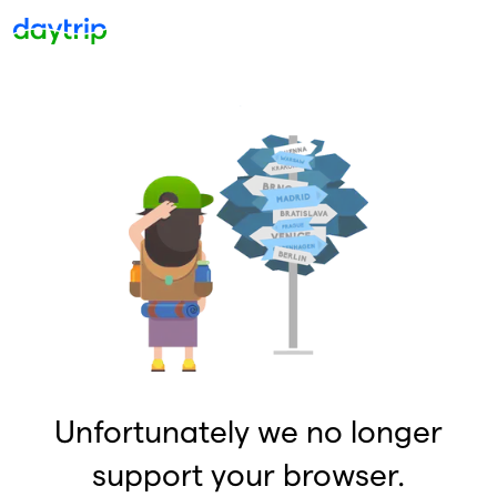
Unfortunately we no longer
support your browser.