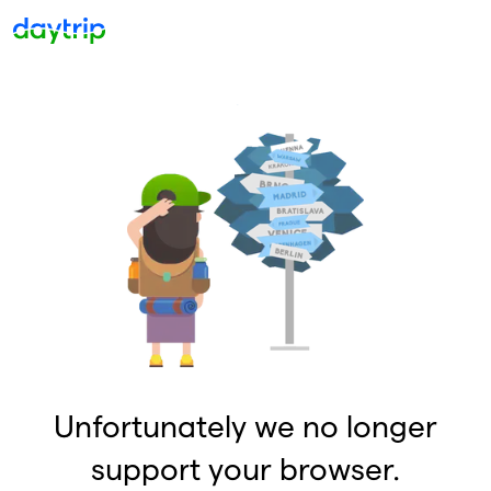
Unfortunately we no longer
support your browser.