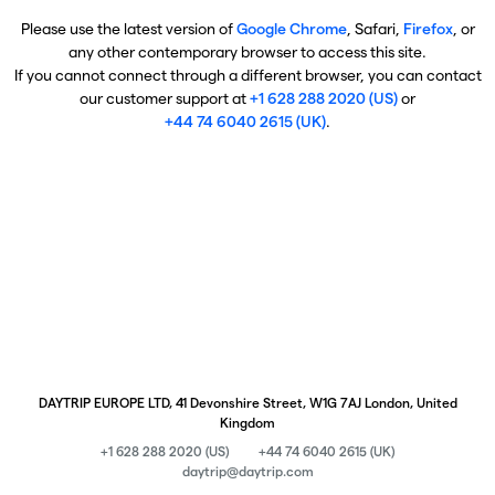
Please use the latest version of
Google Chrome
, Safari,
Firefox
, or
any other contemporary browser to access this site.
If you cannot connect through a different browser, you can contact
our customer support at
+1 628 288 2020 (US)
or
+44 74 6040 2615 (UK)
.
DAYTRIP EUROPE LTD, 41 Devonshire Street, W1G 7AJ London, United
Kingdom
+1 628 288 2020 (US)
+44 74 6040 2615 (UK)
daytrip@daytrip.com