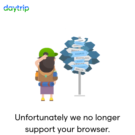
Unfortunately we no longer
support your browser.