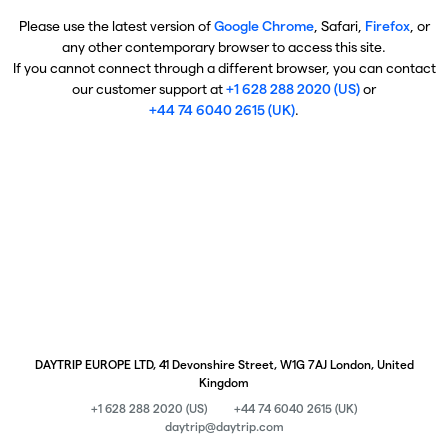
Please use the latest version of
Google Chrome
, Safari,
Firefox
, or
any other contemporary browser to access this site.
If you cannot connect through a different browser, you can contact
our customer support at
+1 628 288 2020 (US)
or
+44 74 6040 2615 (UK)
.
DAYTRIP EUROPE LTD, 41 Devonshire Street, W1G 7AJ London, United
Kingdom
+1 628 288 2020 (US)
+44 74 6040 2615 (UK)
daytrip@daytrip.com