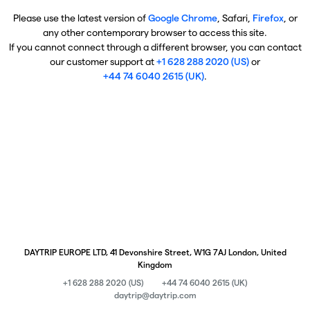
Please use the latest version of
Google Chrome
, Safari,
Firefox
, or
any other contemporary browser to access this site.
If you cannot connect through a different browser, you can contact
our customer support at
+1 628 288 2020 (US)
or
+44 74 6040 2615 (UK)
.
DAYTRIP EUROPE LTD, 41 Devonshire Street, W1G 7AJ London, United
Kingdom
+1 628 288 2020 (US)
+44 74 6040 2615 (UK)
daytrip@daytrip.com