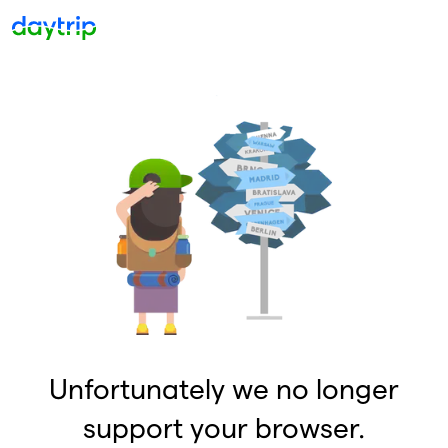
Unfortunately we no longer
support your browser.