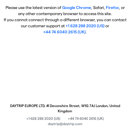
Please use the latest version of
Google Chrome
, Safari,
Firefox
, or
any other contemporary browser to access this site.
If you cannot connect through a different browser, you can contact
our customer support at
+1 628 288 2020 (US)
or
+44 74 6040 2615 (UK)
.
DAYTRIP EUROPE LTD, 41 Devonshire Street, W1G 7AJ London, United
Kingdom
+1 628 288 2020 (US)
+44 74 6040 2615 (UK)
daytrip@daytrip.com