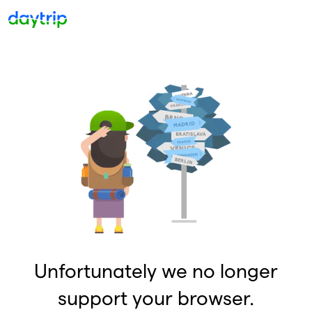
Unfortunately we no longer
support your browser.