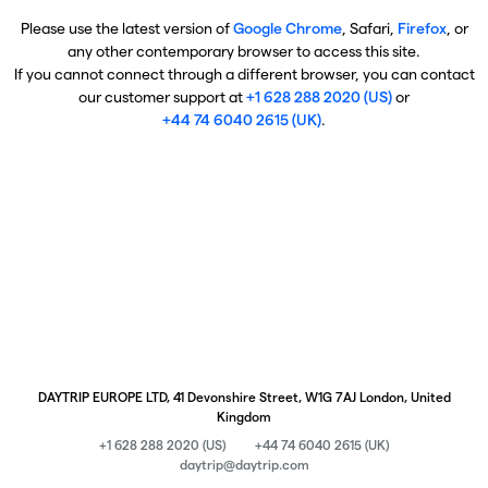
Please use the latest version of
Google Chrome
, Safari,
Firefox
, or
any other contemporary browser to access this site.
If you cannot connect through a different browser, you can contact
our customer support at
+1 628 288 2020 (US)
or
+44 74 6040 2615 (UK)
.
DAYTRIP EUROPE LTD, 41 Devonshire Street, W1G 7AJ London, United
Kingdom
+1 628 288 2020 (US)
+44 74 6040 2615 (UK)
daytrip@daytrip.com