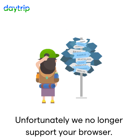
Unfortunately we no longer
support your browser.