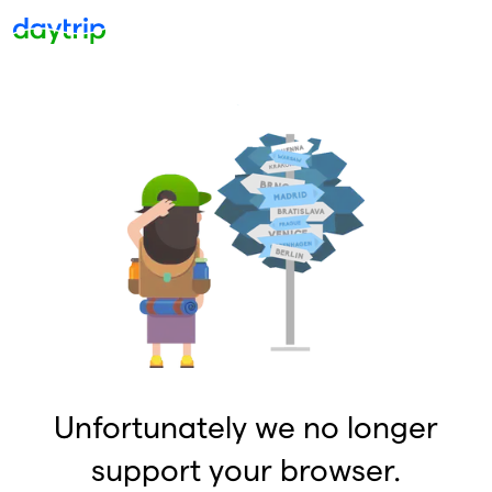
Unfortunately we no longer
support your browser.