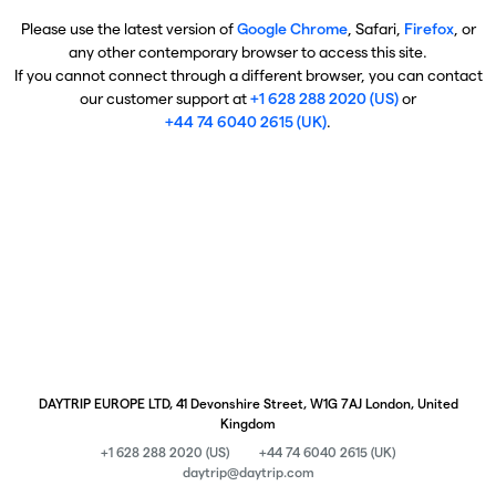
Please use the latest version of
Google Chrome
, Safari,
Firefox
, or
any other contemporary browser to access this site.
If you cannot connect through a different browser, you can contact
our customer support at
+1 628 288 2020 (US)
or
+44 74 6040 2615 (UK)
.
DAYTRIP EUROPE LTD, 41 Devonshire Street, W1G 7AJ London, United
Kingdom
+1 628 288 2020 (US)
+44 74 6040 2615 (UK)
daytrip@daytrip.com