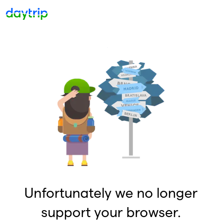
Unfortunately we no longer
support your browser.