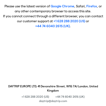
Please use the latest version of
Google Chrome
, Safari,
Firefox
, or
any other contemporary browser to access this site.
If you cannot connect through a different browser, you can contact
our customer support at
+1 628 288 2020 (US)
or
+44 74 6040 2615 (UK)
.
DAYTRIP EUROPE LTD, 41 Devonshire Street, W1G 7AJ London, United
Kingdom
+1 628 288 2020 (US)
+44 74 6040 2615 (UK)
daytrip@daytrip.com