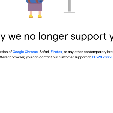
y we no longer support 
ersion of
Google Chrome
, Safari,
Firefox
, or any other contemporary brow
ifferent browser, you can contact our customer support at
+1 628 288 2