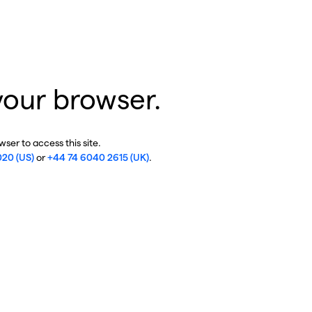
your browser.
ser to access this site.
020 (US)
or
+44 74 6040 2615 (UK)
.