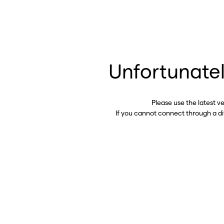
Unfortunatel
Please use the latest v
If you cannot connect through a d