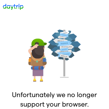
Unfortunately we no longer
support your browser.