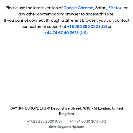
Please use the latest version of
Google Chrome
, Safari,
Firefox
, or
any other contemporary browser to access this site.
If you cannot connect through a different browser, you can contact
our customer support at
+1 628 288 2020 (US)
or
+44 74 6040 2615 (UK)
.
DAYTRIP EUROPE LTD, 41 Devonshire Street, W1G 7AJ London, United
Kingdom
+1 628 288 2020 (US)
+44 74 6040 2615 (UK)
daytrip@daytrip.com