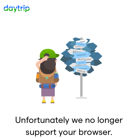
Unfortunately we no longer
support your browser.