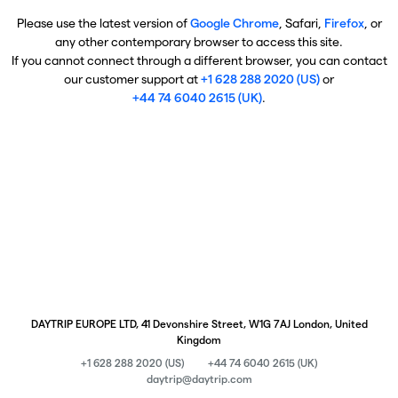
Please use the latest version of
Google Chrome
, Safari,
Firefox
, or
any other contemporary browser to access this site.
If you cannot connect through a different browser, you can contact
our customer support at
+1 628 288 2020 (US)
or
+44 74 6040 2615 (UK)
.
DAYTRIP EUROPE LTD, 41 Devonshire Street, W1G 7AJ London, United
Kingdom
+1 628 288 2020 (US)
+44 74 6040 2615 (UK)
daytrip@daytrip.com