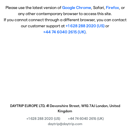
Please use the latest version of
Google Chrome
, Safari,
Firefox
, or
any other contemporary browser to access this site.
If you cannot connect through a different browser, you can contact
our customer support at
+1 628 288 2020 (US)
or
+44 74 6040 2615 (UK)
.
DAYTRIP EUROPE LTD, 41 Devonshire Street, W1G 7AJ London, United
Kingdom
+1 628 288 2020 (US)
+44 74 6040 2615 (UK)
daytrip@daytrip.com