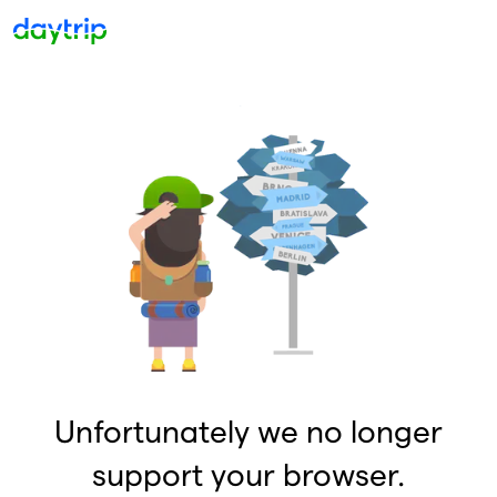
Unfortunately we no longer
support your browser.