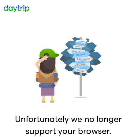
Unfortunately we no longer
support your browser.