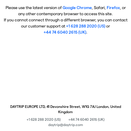
Please use the latest version of
Google Chrome
, Safari,
Firefox
, or
any other contemporary browser to access this site.
If you cannot connect through a different browser, you can contact
our customer support at
+1 628 288 2020 (US)
or
+44 74 6040 2615 (UK)
.
DAYTRIP EUROPE LTD, 41 Devonshire Street, W1G 7AJ London, United
Kingdom
+1 628 288 2020 (US)
+44 74 6040 2615 (UK)
daytrip@daytrip.com