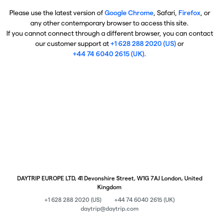
Please use the latest version of
Google Chrome
, Safari,
Firefox
, or
any other contemporary browser to access this site.
If you cannot connect through a different browser, you can contact
our customer support at
+1 628 288 2020 (US)
or
+44 74 6040 2615 (UK)
.
DAYTRIP EUROPE LTD, 41 Devonshire Street, W1G 7AJ London, United
Kingdom
+1 628 288 2020 (US)
+44 74 6040 2615 (UK)
daytrip@daytrip.com