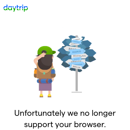
Unfortunately we no longer
support your browser.