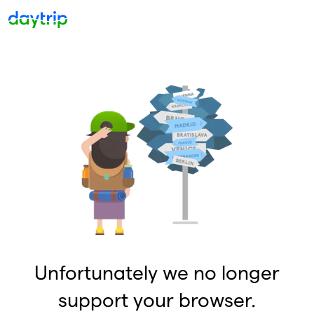
Unfortunately we no longer
support your browser.