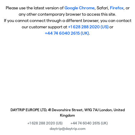
Please use the latest version of
Google Chrome
, Safari,
Firefox
, or
any other contemporary browser to access this site.
If you cannot connect through a different browser, you can contact
our customer support at
+1 628 288 2020 (US)
or
+44 74 6040 2615 (UK)
.
DAYTRIP EUROPE LTD, 41 Devonshire Street, W1G 7AJ London, United
Kingdom
+1 628 288 2020 (US)
+44 74 6040 2615 (UK)
daytrip@daytrip.com