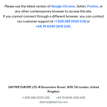
Please use the latest version of
Google Chrome
, Safari,
Firefox
, or
any other contemporary browser to access this site.
If you cannot connect through a different browser, you can contact
our customer support at
+1 628 288 2020 (US)
or
+44 74 6040 2615 (UK)
.
DAYTRIP EUROPE LTD, 41 Devonshire Street, W1G 7AJ London, United
Kingdom
+1 628 288 2020 (US)
+44 74 6040 2615 (UK)
daytrip@daytrip.com