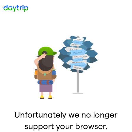
Unfortunately we no longer
support your browser.