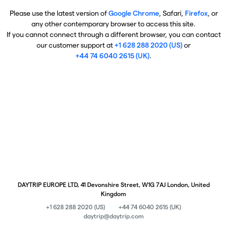
Please use the latest version of
Google Chrome
, Safari,
Firefox
, or
any other contemporary browser to access this site.
If you cannot connect through a different browser, you can contact
our customer support at
+1 628 288 2020 (US)
or
+44 74 6040 2615 (UK)
.
DAYTRIP EUROPE LTD, 41 Devonshire Street, W1G 7AJ London, United
Kingdom
+1 628 288 2020 (US)
+44 74 6040 2615 (UK)
daytrip@daytrip.com