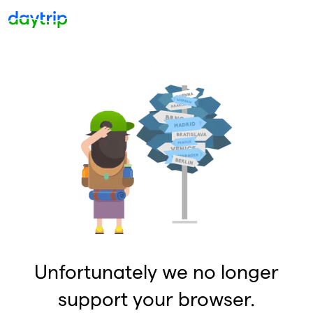
Unfortunately we no longer
support your browser.