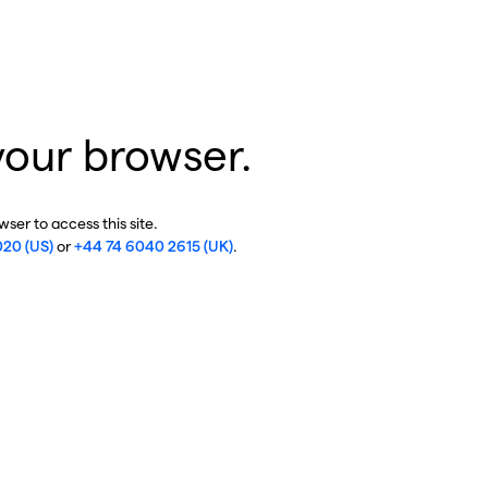
your browser.
ser to access this site.
020 (US)
or
+44 74 6040 2615 (UK)
.