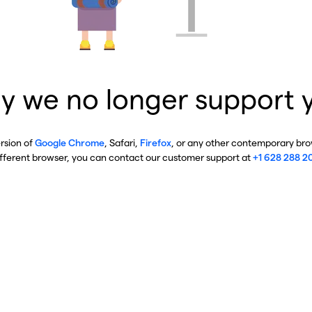
y we no longer support 
ersion of
Google Chrome
, Safari,
Firefox
, or any other contemporary brow
ifferent browser, you can contact our customer support at
+1 628 288 2