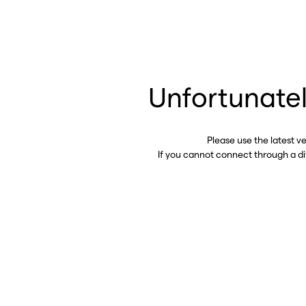
Unfortunatel
Please use the latest v
If you cannot connect through a d