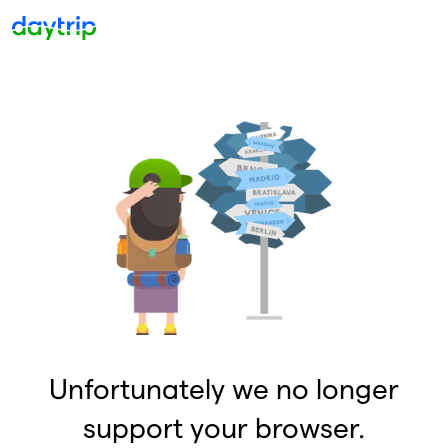
Unfortunately we no longer
support your browser.