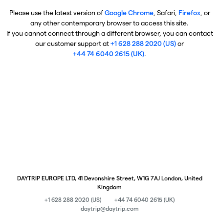
Please use the latest version of
Google Chrome
, Safari,
Firefox
, or
any other contemporary browser to access this site.
If you cannot connect through a different browser, you can contact
our customer support at
+1 628 288 2020 (US)
or
+44 74 6040 2615 (UK)
.
DAYTRIP EUROPE LTD, 41 Devonshire Street, W1G 7AJ London, United
Kingdom
+1 628 288 2020 (US)
+44 74 6040 2615 (UK)
daytrip@daytrip.com