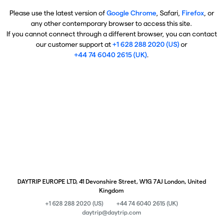
Please use the latest version of
Google Chrome
, Safari,
Firefox
, or
any other contemporary browser to access this site.
If you cannot connect through a different browser, you can contact
our customer support at
+1 628 288 2020 (US)
or
+44 74 6040 2615 (UK)
.
DAYTRIP EUROPE LTD, 41 Devonshire Street, W1G 7AJ London, United
Kingdom
+1 628 288 2020 (US)
+44 74 6040 2615 (UK)
daytrip@daytrip.com