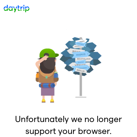
Unfortunately we no longer
support your browser.