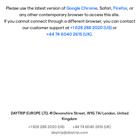
Please use the latest version of
Google Chrome
, Safari,
Firefox
, or
any other contemporary browser to access this site.
If you cannot connect through a different browser, you can contact
our customer support at
+1 628 288 2020 (US)
or
+44 74 6040 2615 (UK)
.
DAYTRIP EUROPE LTD, 41 Devonshire Street, W1G 7AJ London, United
Kingdom
+1 628 288 2020 (US)
+44 74 6040 2615 (UK)
daytrip@daytrip.com