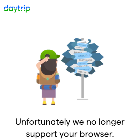
Unfortunately we no longer
support your browser.