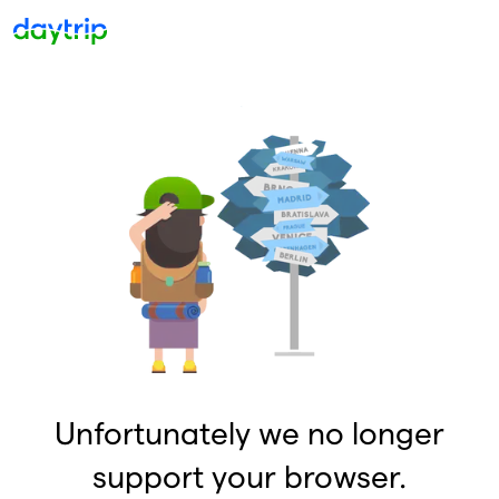
Unfortunately we no longer
support your browser.