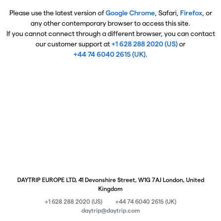
Please use the latest version of
Google Chrome
, Safari,
Firefox
, or
any other contemporary browser to access this site.
If you cannot connect through a different browser, you can contact
our customer support at
+1 628 288 2020 (US)
or
+44 74 6040 2615 (UK)
.
DAYTRIP EUROPE LTD, 41 Devonshire Street, W1G 7AJ London, United
Kingdom
+1 628 288 2020 (US)
+44 74 6040 2615 (UK)
daytrip@daytrip.com