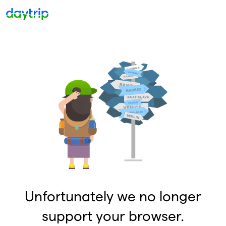
Unfortunately we no longer
support your browser.