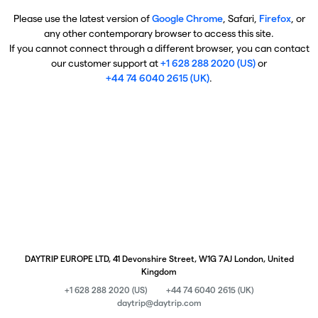
Please use the latest version of
Google Chrome
, Safari,
Firefox
, or
any other contemporary browser to access this site.
If you cannot connect through a different browser, you can contact
our customer support at
+1 628 288 2020 (US)
or
+44 74 6040 2615 (UK)
.
DAYTRIP EUROPE LTD, 41 Devonshire Street, W1G 7AJ London, United
Kingdom
+1 628 288 2020 (US)
+44 74 6040 2615 (UK)
daytrip@daytrip.com