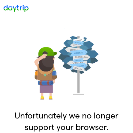
Unfortunately we no longer
support your browser.