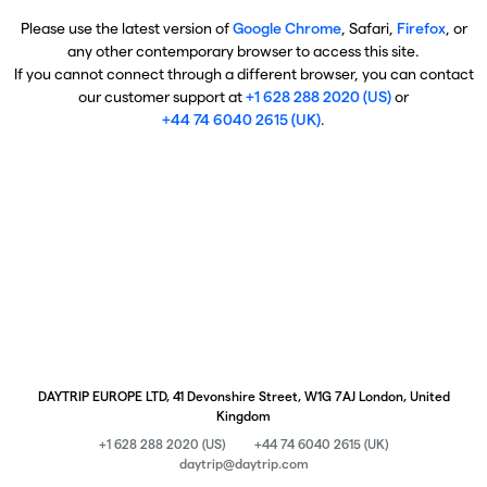
Please use the latest version of
Google Chrome
, Safari,
Firefox
, or
any other contemporary browser to access this site.
If you cannot connect through a different browser, you can contact
our customer support at
+1 628 288 2020 (US)
or
+44 74 6040 2615 (UK)
.
DAYTRIP EUROPE LTD, 41 Devonshire Street, W1G 7AJ London, United
Kingdom
+1 628 288 2020 (US)
+44 74 6040 2615 (UK)
daytrip@daytrip.com