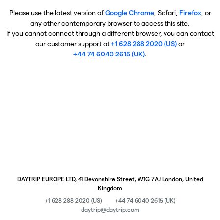
Please use the latest version of
Google Chrome
, Safari,
Firefox
, or
any other contemporary browser to access this site.
If you cannot connect through a different browser, you can contact
our customer support at
+1 628 288 2020 (US)
or
+44 74 6040 2615 (UK)
.
DAYTRIP EUROPE LTD, 41 Devonshire Street, W1G 7AJ London, United
Kingdom
+1 628 288 2020 (US)
+44 74 6040 2615 (UK)
daytrip@daytrip.com