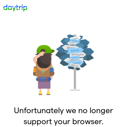
Unfortunately we no longer
support your browser.