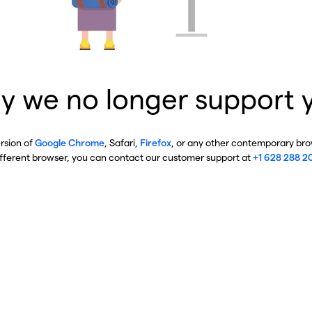
y we no longer support 
ersion of
Google Chrome
, Safari,
Firefox
, or any other contemporary brow
ifferent browser, you can contact our customer support at
+1 628 288 2