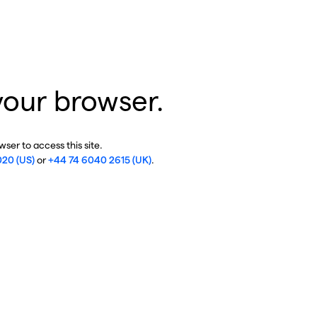
your browser.
ser to access this site.
020 (US)
or
+44 74 6040 2615 (UK)
.