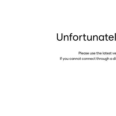
Unfortunatel
Please use the latest v
If you cannot connect through a d