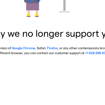
y we no longer support 
ersion of
Google Chrome
, Safari,
Firefox
, or any other contemporary brow
ifferent browser, you can contact our customer support at
+1 628 288 2