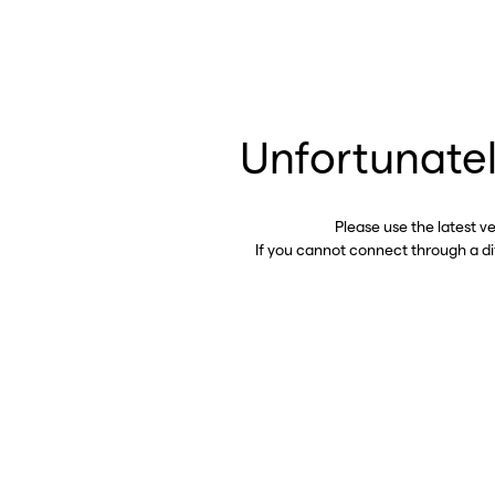
Unfortunatel
Please use the latest v
If you cannot connect through a d