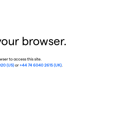
your browser.
ser to access this site.
020 (US)
or
+44 74 6040 2615 (UK)
.