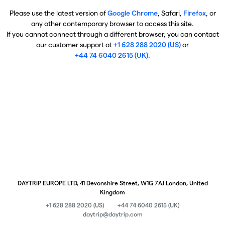
Please use the latest version of
Google Chrome
, Safari,
Firefox
, or
any other contemporary browser to access this site.
If you cannot connect through a different browser, you can contact
our customer support at
+1 628 288 2020 (US)
or
+44 74 6040 2615 (UK)
.
DAYTRIP EUROPE LTD, 41 Devonshire Street, W1G 7AJ London, United
Kingdom
+1 628 288 2020 (US)
+44 74 6040 2615 (UK)
daytrip@daytrip.com