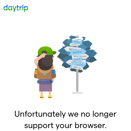
Unfortunately we no longer
support your browser.