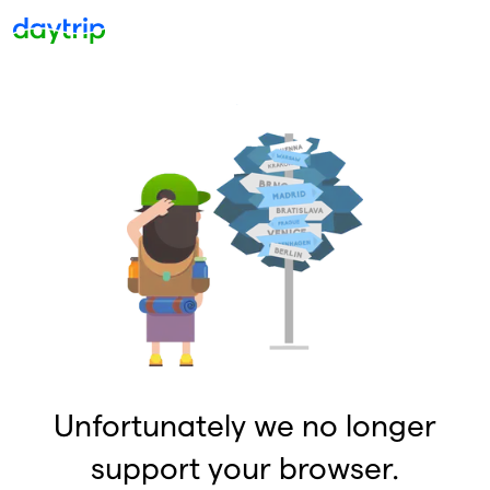
Unfortunately we no longer
support your browser.