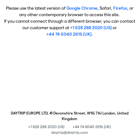
Please use the latest version of
Google Chrome
, Safari,
Firefox
, or
any other contemporary browser to access this site.
If you cannot connect through a different browser, you can contact
our customer support at
+1 628 288 2020 (US)
or
+44 74 6040 2615 (UK)
.
DAYTRIP EUROPE LTD, 41 Devonshire Street, W1G 7AJ London, United
Kingdom
+1 628 288 2020 (US)
+44 74 6040 2615 (UK)
daytrip@daytrip.com