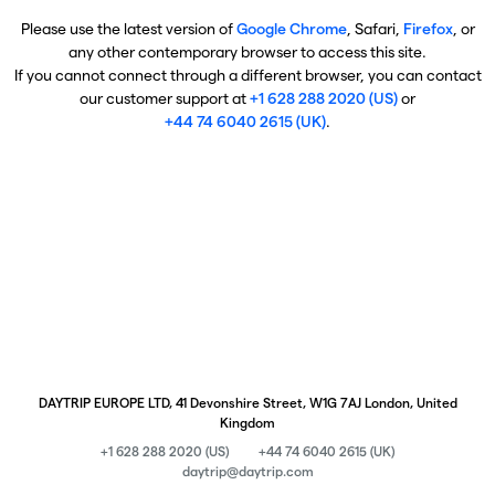
Please use the latest version of
Google Chrome
, Safari,
Firefox
, or
any other contemporary browser to access this site.
If you cannot connect through a different browser, you can contact
our customer support at
+1 628 288 2020 (US)
or
+44 74 6040 2615 (UK)
.
DAYTRIP EUROPE LTD, 41 Devonshire Street, W1G 7AJ London, United
Kingdom
+1 628 288 2020 (US)
+44 74 6040 2615 (UK)
daytrip@daytrip.com