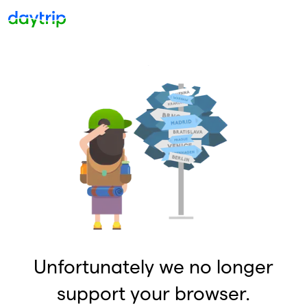
Unfortunately we no longer
support your browser.