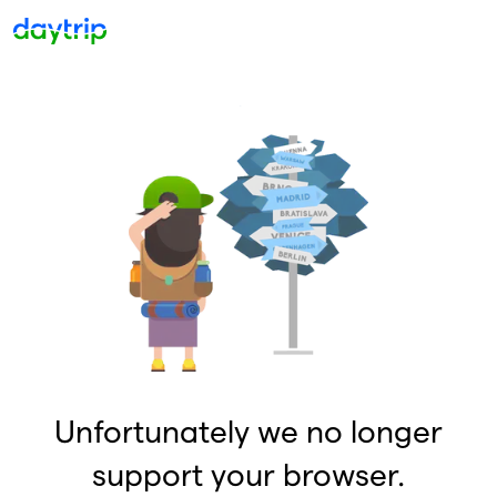
Unfortunately we no longer
support your browser.