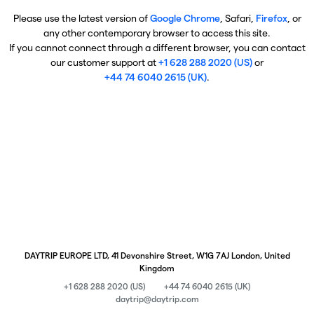
Please use the latest version of
Google Chrome
, Safari,
Firefox
, or
any other contemporary browser to access this site.
If you cannot connect through a different browser, you can contact
our customer support at
+1 628 288 2020 (US)
or
+44 74 6040 2615 (UK)
.
DAYTRIP EUROPE LTD, 41 Devonshire Street, W1G 7AJ London, United
Kingdom
+1 628 288 2020 (US)
+44 74 6040 2615 (UK)
daytrip@daytrip.com