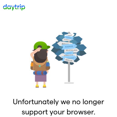
Unfortunately we no longer
support your browser.