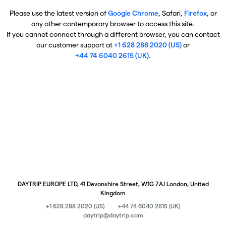
Please use the latest version of
Google Chrome
, Safari,
Firefox
, or
any other contemporary browser to access this site.
If you cannot connect through a different browser, you can contact
our customer support at
+1 628 288 2020 (US)
or
+44 74 6040 2615 (UK)
.
DAYTRIP EUROPE LTD, 41 Devonshire Street, W1G 7AJ London, United
Kingdom
+1 628 288 2020 (US)
+44 74 6040 2615 (UK)
daytrip@daytrip.com