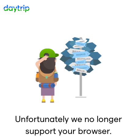
Unfortunately we no longer
support your browser.