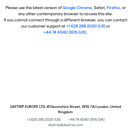
Please use the latest version of
Google Chrome
, Safari,
Firefox
, or
any other contemporary browser to access this site.
If you cannot connect through a different browser, you can contact
our customer support at
+1 628 288 2020 (US)
or
+44 74 6040 2615 (UK)
.
DAYTRIP EUROPE LTD, 41 Devonshire Street, W1G 7AJ London, United
Kingdom
+1 628 288 2020 (US)
+44 74 6040 2615 (UK)
daytrip@daytrip.com